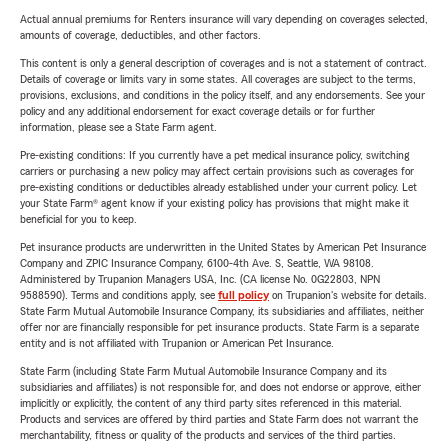
Actual annual premiums for Renters insurance will vary depending on coverages selected,
amounts of coverage, deductibles, and other factors.
This content is only a general description of coverages and is not a statement of contract.
Details of coverage or limits vary in some states. All coverages are subject to the terms,
provisions, exclusions, and conditions in the policy itself, and any endorsements. See your
policy and any additional endorsement for exact coverage details or for further
information, please see a State Farm agent.
Pre-existing conditions: If you currently have a pet medical insurance policy, switching
carriers or purchasing a new policy may affect certain provisions such as coverages for
pre-existing conditions or deductibles already established under your current policy. Let
your State Farm® agent know if your existing policy has provisions that might make it
beneficial for you to keep.
Pet insurance products are underwritten in the United States by American Pet Insurance
Company and ZPIC Insurance Company, 6100-4th Ave. S, Seattle, WA 98108.
Administered by Trupanion Managers USA, Inc. (CA license No. 0G22803, NPN
9588590). Terms and conditions apply, see
full policy
on Trupanion's website for details.
State Farm Mutual Automobile Insurance Company, its subsidiaries and affiliates, neither
offer nor are financially responsible for pet insurance products. State Farm is a separate
entity and is not affiliated with Trupanion or American Pet Insurance.
State Farm (including State Farm Mutual Automobile Insurance Company and its
subsidiaries and affiliates) is not responsible for, and does not endorse or approve, either
implicitly or explicitly, the content of any third party sites referenced in this material.
Products and services are offered by third parties and State Farm does not warrant the
merchantability, fitness or quality of the products and services of the third parties.