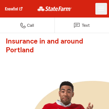
Español
Call
Text
Insurance in and around
Portland