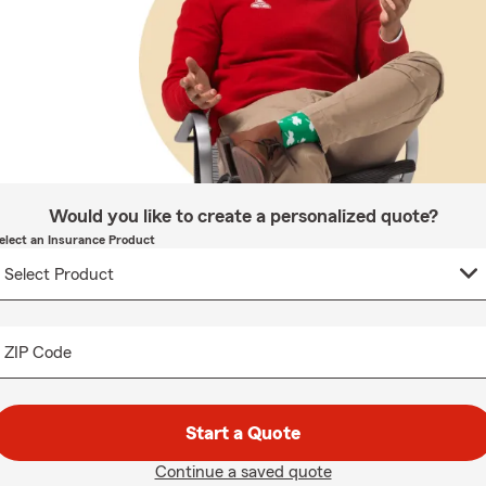
Would you like to create a personalized quote?
elect an Insurance Product
ZIP Code
Start a Quote
Continue a saved quote