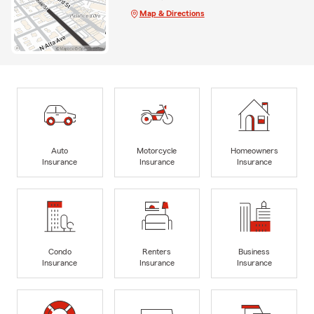
Map & Directions
Auto
Motorcycle
Homeowners
Insurance
Insurance
Insurance
Condo
Renters
Business
Insurance
Insurance
Insurance