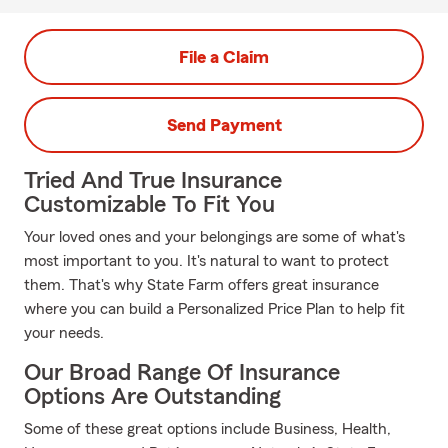
File a Claim
Send Payment
Tried And True Insurance
Customizable To Fit You
Your loved ones and your belongings are some of what's
most important to you. It's natural to want to protect
them. That's why State Farm offers great insurance
where you can build a Personalized Price Plan to help fit
your needs.
Our Broad Range Of Insurance
Options Are Outstanding
Some of these great options include Business, Health,