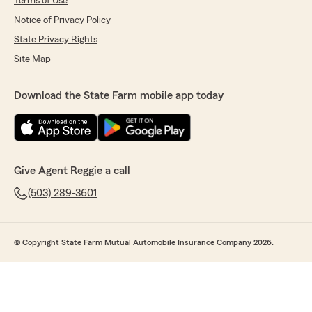
Terms of Use
Notice of Privacy Policy
State Privacy Rights
Site Map
Download the State Farm mobile app today
Give Agent Reggie a call
(503) 289-3601
© Copyright State Farm Mutual Automobile Insurance Company 2026.