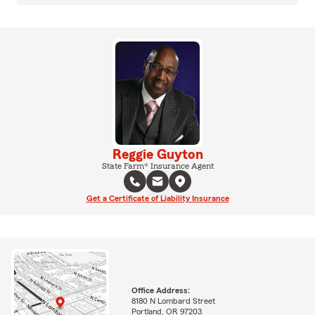
Reggie Guyton
State Farm® Insurance Agent
Get a Certificate of Liability Insurance
Office Address:
8180 N Lombard Street
Portland, OR 97203