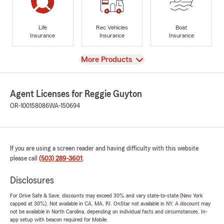
Life
Rec Vehicles
Boat
Insurance
Insurance
Insurance
View
More Products
Agent Licenses for Reggie Guyton
OR-100158086
WA-150694
If you are using a screen reader and having difficulty with this website
please call
(503) 289-3601
.
Disclosures
For Drive Safe & Save, discounts may exceed 30% and vary state-to-state (New York
capped at 30%). Not available in CA, MA, RI. OnStar not available in NY. A discount may
not be available in North Carolina, depending on individual facts and circumstances. In-
app setup with beacon required for Mobile.