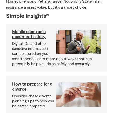
Homeowners and Pet insurance. Not only is State Farm
insurance a great value, but it's a smart choice.
Simple Insights®
Mobile electronic
document safety
Digital IDs and other
sensitive information
can be stored on your
smartphone. Learn more about ways that can
potentially help you do so safely and securely.
How to prepare for a
divorce
Consider these divorce
planning tips to help you
be better prepared.