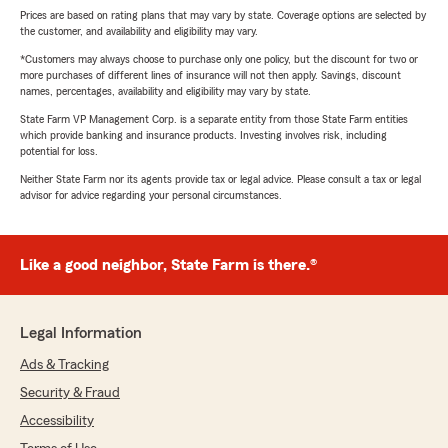
Prices are based on rating plans that may vary by state. Coverage options are selected by
the customer, and availability and eligibility may vary.
*Customers may always choose to purchase only one policy, but the discount for two or
more purchases of different lines of insurance will not then apply. Savings, discount
names, percentages, availability and eligibility may vary by state.
State Farm VP Management Corp. is a separate entity from those State Farm entities
which provide banking and insurance products. Investing involves risk, including
potential for loss.
Neither State Farm nor its agents provide tax or legal advice. Please consult a tax or legal
advisor for advice regarding your personal circumstances.
Like a good neighbor, State Farm is there.®
Legal Information
Ads & Tracking
Security & Fraud
Accessibility