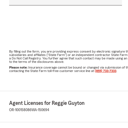
By filling out the form, you are providing express consent by electronic signatur
subsidiaries and affiliates ("State Farm") or an independent contractor State Fa
a Do Not Call Registry. You further agree that such contact may be made using an
to the terms of the disclosures above.
Please note:
Insurance coverage cannot be bound or changed via submission of this 
contacting the State Farm toll-free customer service line at
(855) 733-7333
.
Agent Licenses for Reggie Guyton
OR-100158086
WA-150694