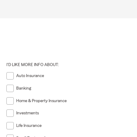
I'D LIKE MORE INFO ABOUT:
Auto Insurance
Banking
Home & Property Insurance
Investments
Life Insurance