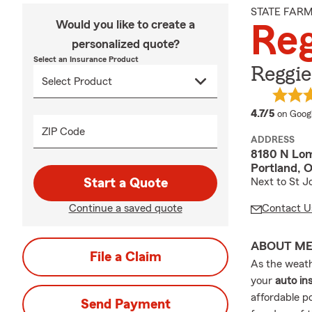
STATE FAR
Would you like to create a
Reg
personalized quote?
Select an Insurance Product
Reggie
average
4.7/5
on Goog
ZIP Code
ADDRESS
8180 N Lom
Portland, 
Start a Quote
Next to St J
Continue a saved quote
Contact U
ABOUT M
File a Claim
As the weath
your
auto in
affordable p
Send Payment