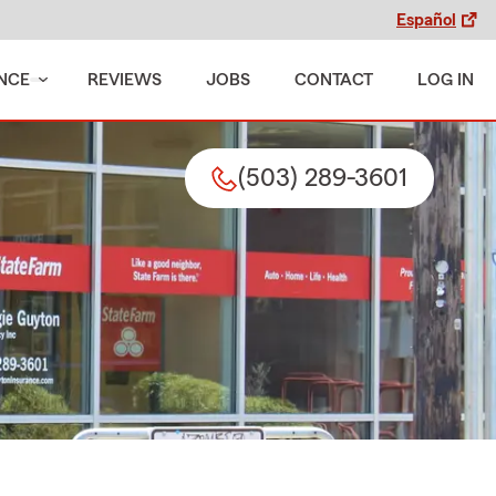
Español
NCE
REVIEWS
JOBS
CONTACT
LOG IN
(503) 289-3601