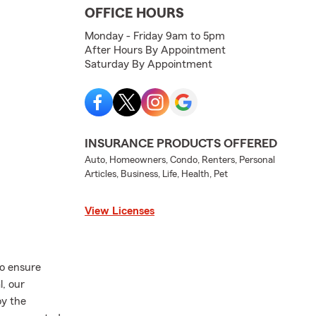
OFFICE HOURS
Monday - Friday 9am to 5pm
After Hours By Appointment
Saturday By Appointment
INSURANCE PRODUCTS OFFERED
Auto, Homeowners, Condo, Renters, Personal
Articles, Business, Life, Health, Pet
View Licenses
o ensure
l, our
oy the