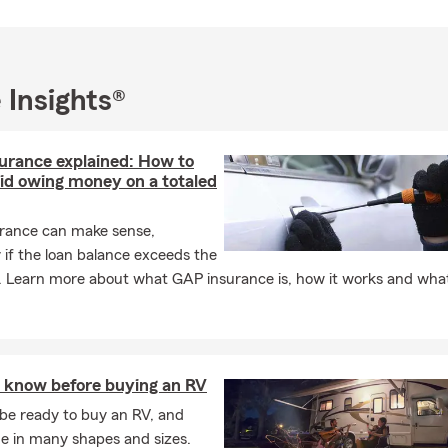
 Insights®
urance explained: How to
oid owing money on a totaled
rance can make sense,
y if the loan balance exceeds the
. Learn more about what GAP insurance is, how it works and what
 know before buying an RV
be ready to buy an RV, and
e in many shapes and sizes.