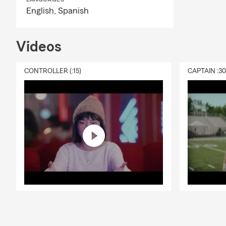
English,
Spanish
Videos
CONTROLLER (:15)
CAPTAIN :3