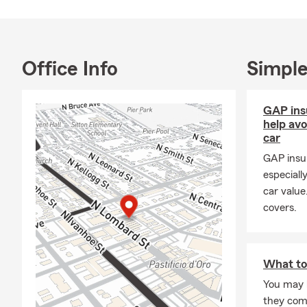
Office Info
Simple
GAP ins
help av
car
GAP insu
especiall
car value
covers.
What to
You may 
they com