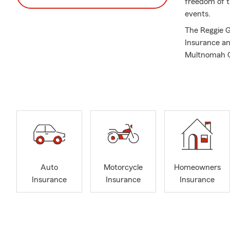
freedom of t
events.
The Reggie G
Insurance an
Multnomah C
I have been 
BS in Econom
Chairman Of 
Fraternity, I
My team of l
Insurance co
Homeowners I
Insurance, a
Auto
Motorcycle
Homeowners
Multnomah Co
Insurance
Insurance
Insurance
Commercial li