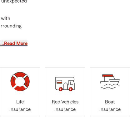
or unexpected
 with
surrounding
versity MBA,
…Read More
ormer
hi Alpha
rect
nsurance,
otorcycle
unding
Life
Rec Vehicles
Boat
ith their
Insurance
Insurance
Insurance