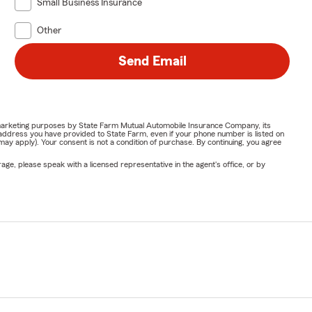
Small Business Insurance
Other
Send Email
or marketing purposes by State Farm Mutual Automobile Insurance Company, its
address you have provided to State Farm, even if your phone number is listed on
y apply). Your consent is not a condition of purchase. By continuing, you agree
ge, please speak with a licensed representative in the agent's office, or by