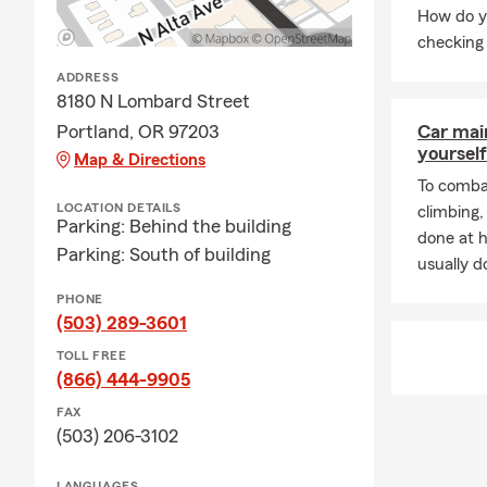
How do y
checking 
ADDRESS
8180 N Lombard Street
Portland, OR 97203
Car mai
yourself
Map & Directions
To combat
LOCATION DETAILS
climbing
Parking: Behind the building
done at 
Parking: South of building
usually do
PHONE
(503) 289-3601
TOLL FREE
(866) 444-9905
FAX
(503) 206-3102
LANGUAGES