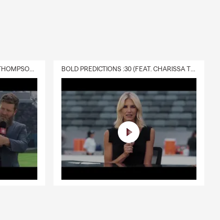
DELIVERY :30 (FEAT. CHARISSA THOMPSON & RYAN FITZPATRICK)
BOLD PREDICTIONS :30 (FEAT. CHARISSA THOMPSON)