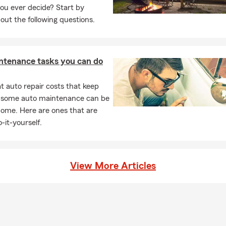
ou ever decide? Start by
out the following questions.
ntenance tasks you can do
 auto repair costs that keep
, some auto maintenance can be
home. Here are ones that are
-it-yourself.
View More Articles