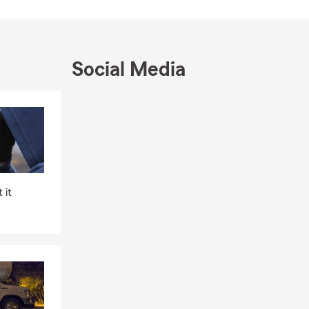
Social Media
Skip to end of Facebook feed
Skip to beginning of Facebook feed
 it