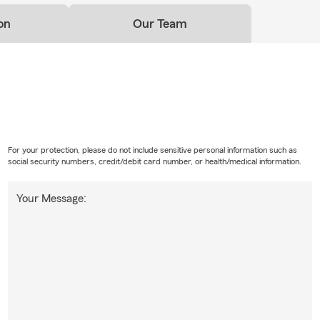
on
Our Team
For your protection, please do not include sensitive personal information such as
social security numbers, credit/debit card number, or health/medical information.
Your Message: