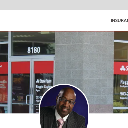
INSURA