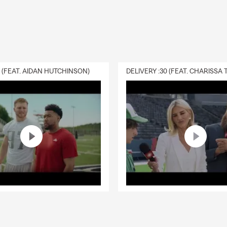
0 (FEAT. AIDAN HUTCHINSON)