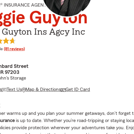
M® INSURANCE AGENT
gie Guyton
 Guyton Ins Agcy Inc
 rating
le
(81 reviews)
bard Street
OR 97203
ohn's Storage
s
Text Us
Map & Directions
Get ID Card
E
er warms up and you plan your summer getaways, don’t forget t
surance
is up to date. Whether you’re road-tripping or staying loca
olicies provide protection wherever your adventures take you. Enj