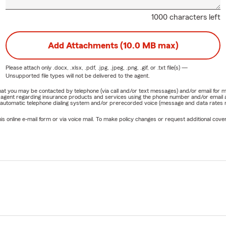
1000 characters left
Add Attachments (10.0 MB max)
Please attach only
.docx, .xlsx, .pdf, .jpg, .jpeg, .png, .gif, or .txt
file(s) —
Unsupported file types will not be delivered to the agent.
e that you may be contacted by telephone (via call and/or text messages) and/or email f
rm agent regarding insurance products and services using the phone number and/or email 
 automatic telephone dialing system and/or prerecorded voice (message and data rates ma
online e-mail form or via voice mail. To make policy changes or request additional covera