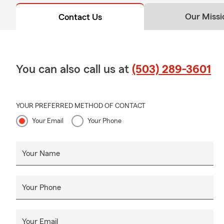
Our Missi
Contact Us
You can also call us at
(503) 289-3601
YOUR PREFERRED METHOD OF CONTACT
Your Email
Your Phone
Your Name
Your Phone
Your Email